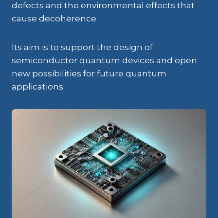
defects and the environmental effects that
cause decoherence.
Its aim is to support the design of
semiconductor quantum devices and open
new possibilities for future quantum
applications.