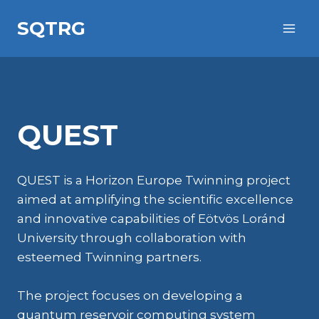
Skip
SQTRG
to
content
QUEST
QUEST is a Horizon Europe Twinning project
aimed at amplifying the scientific excellence
and innovative capabilities of Eötvös Loránd
University through collaboration with
esteemed Twinning partners.
The project focuses on developing a
quantum reservoir computing system