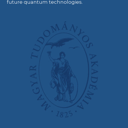
future quantum technologies.