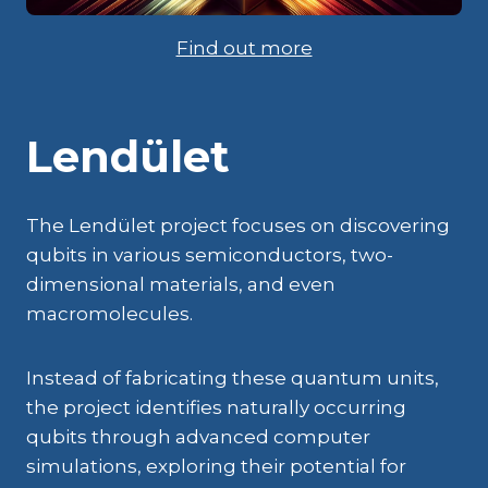
Find out more
Lendület
The Lendület project focuses on discovering
qubits in various semiconductors, two-
dimensional materials, and even
macromolecules.
Instead of fabricating these quantum units,
the project identifies naturally occurring
qubits through advanced computer
simulations, exploring their potential for