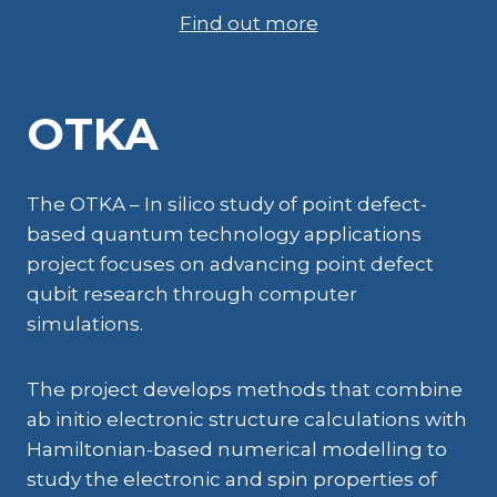
Find out more
OTKA
The OTKA – In silico study of point defect-
based quantum technology applications
project focuses on advancing point defect
qubit research through computer
simulations.
The project develops methods that combine
ab initio electronic structure calculations with
Hamiltonian-based numerical modelling to
study the electronic and spin properties of