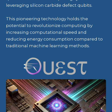
leveraging silicon carbide defect qubits.
This pioneering technology holds the
potential to revolutionize computing by
increasing computational speed and
reducing energy consumption compared to
traditional machine learning methods.