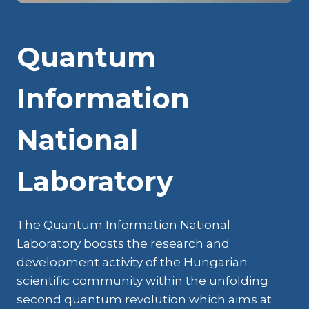
Quantum
Information
National
Laboratory
The Quantum Information National
Laboratory boosts the research and
development activity of the Hungarian
scientific community within the unfolding
second quantum revolution which aims at